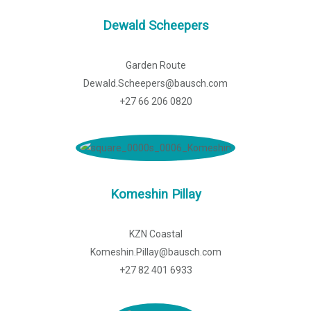
Dewald Scheepers
Garden Route
Dewald.Scheepers@bausch.com
+27 66 206 0820
Komeshin Pillay
KZN Coastal
Komeshin.Pillay@bausch.com
+27 82 401 6933