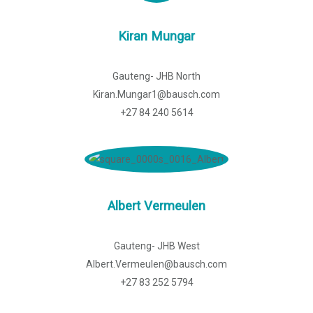
Kiran Mungar
Gauteng- JHB North
Kiran.Mungar1@bausch.com
+27 84 240 5614
Albert Vermeulen
Gauteng- JHB West
Albert.Vermeulen@bausch.com
+27 83 252 5794