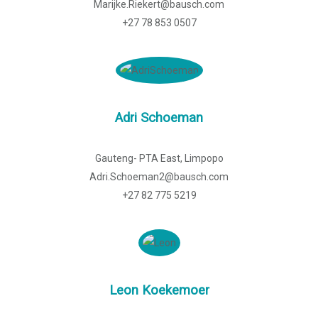
Marijke.Riekert@bausch.com
+27 78 853 0507
Adri Schoeman
Gauteng- PTA East, Limpopo
Adri.Schoeman2@bausch.com
+27 82 775 5219
Leon Koekemoer