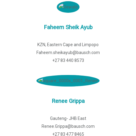
Faheem Sheik Ayub
KZN, Eastern Cape and Limpopo
Faheem.sheikayub@bausch.com
+27 83 440 8573
Renee Grippa
Gauteng- JHB East
Renee.Grippa@bausch.com
+27 83 477 8465