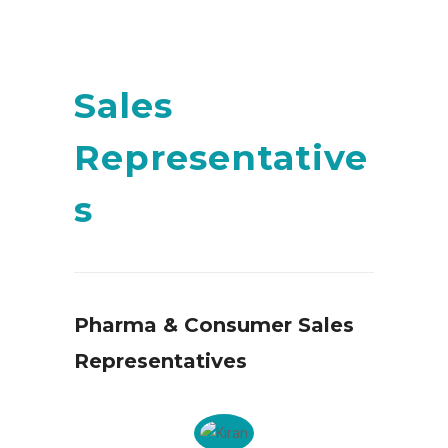
Sales
Representative
s
Pharma & Consumer Sales
Representatives