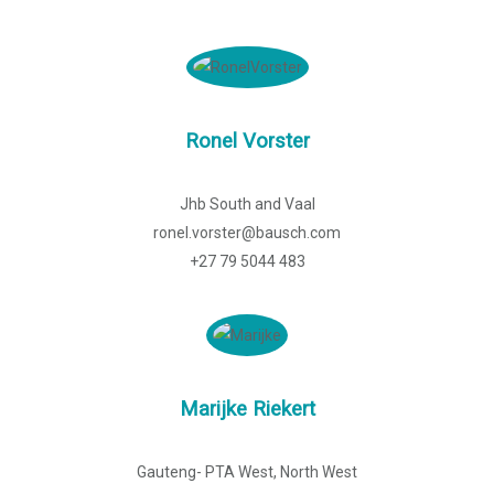
Ronel Vorster
Jhb South and Vaal
ronel.vorster@bausch.com
+27 79 5044 483
Marijke Riekert
Gauteng- PTA West, North West