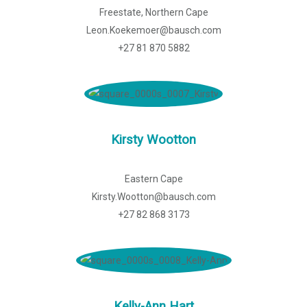
Freestate, Northern Cape
Leon.Koekemoer@bausch.com
+27 81 870 5882
Kirsty Wootton
Eastern Cape
Kirsty.Wootton@bausch.com
+27 82 868 3173
Kelly-Ann Hart