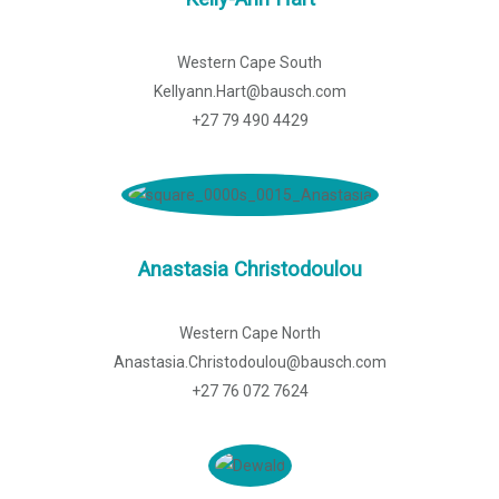
Western Cape South
Kellyann.Hart@bausch.com
+27 79 490 4429
Anastasia Christodoulou
Western Cape North
Anastasia.Christodoulou@bausch.com
+27 76 072 7624